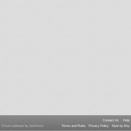
Contact Us
Help
Forum software by XenForo
Terms and Rules
Privacy Policy
Style by Arty
®