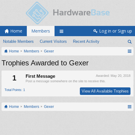
Home
Members
Log in or Sign up
Notable Members
Current Visitors
Recent Activity
Home
Members
Gexer
Trophies Awarded to Gexer
1
First Message
Awarded:
May 20, 2018
Post a message somewhere on the site to receive this.
Total Points: 1
View All Available Trophies
Home
Members
Gexer