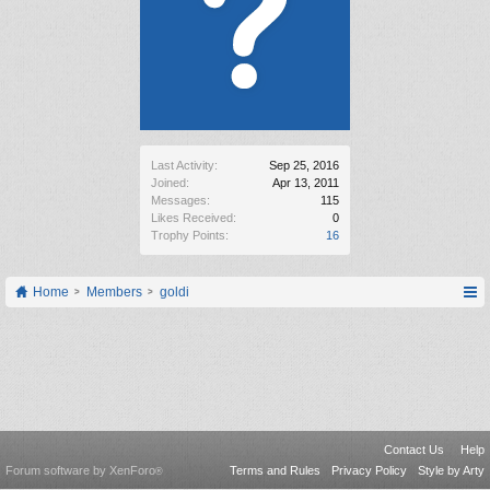
Last Activity:
Sep 25, 2016
Joined:
Apr 13, 2011
Messages:
115
Likes Received:
0
Trophy Points:
16
Home
Members
goldi
Contact Us
Help
Forum software by XenForo
Terms and Rules
Privacy Policy
Style by Arty
®