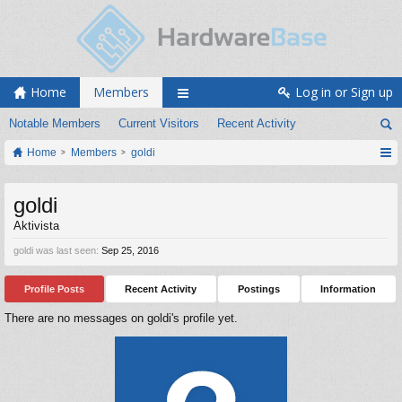
Home
Members
Log in or Sign up
Notable Members
Current Visitors
Recent Activity
Home
Members
goldi
goldi
Aktivista
goldi was last seen:
Sep 25, 2016
Profile Posts
Recent Activity
Postings
Information
There are no messages on goldi's profile yet.