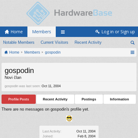
Home
Members
Log in or Sign up
Notable Members
Current Visitors
Recent Activity
Home
Members
gospodin
gospodin
Novi član
gospodin was last seen:
Oct 11, 2004
Profile Posts
Recent Activity
Postings
Information
There are no messages on gospodin's profile yet.
Last Activity:
Oct 11, 2004
Joined:
Feb 8, 2004