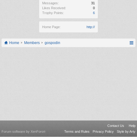
Messages:
31
Likes Received:
0
Trophy Points:
6
Home Page:
http://
Home
Members
gospodin
Contact Us
Help
Forum software by XenForo
Terms and Rules
Privacy Policy
Style by Arty
®