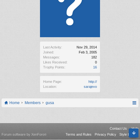
Last Activity:
Nov 29, 2014
Joined:
Feb 3, 2005
Messages:
182
Likes Received:
0
Trophy Points:
16
Home Page:
http://
Location:
sarajevo
Home
Members
gusa
Contact Us
Help
Forum software by XenForo
Terms and Rules
Privacy Policy
Style by Arty
®