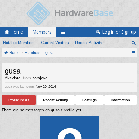
Home
Members
Log in or Sign up
Notable Members
Current Visitors
Recent Activity
Home
Members
gusa
gusa
Aktivista
,
from
sarajevo
gusa was last seen:
Nov 29, 2014
Profile Posts
Recent Activity
Postings
Information
There are no messages on gusa's profile yet.