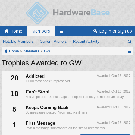
Home
Members
Log in or Sign up
Notable Members
Current Visitors
Recent Activity
Home
Members
GW
Trophies Awarded to GW
20
Addicted
Awarded:
Oct 16, 2017
1,000 messages? Impressive!
10
Can't Stop!
Awarded:
Oct 16, 2017
You've posted 100 messages. I hope this took you more than a day!
5
Keeps Coming Back
Awarded:
Oct 16, 2017
30 messages posted. You must like it here!
1
First Message
Awarded:
Oct 16, 2017
Post a message somewhere on the site to receive this.