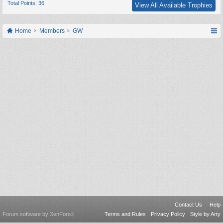
Total Points: 36
View All Available Trophies
Home
Members
GW
Contact Us
Help
Forum software by XenForo
Terms and Rules
Privacy Policy
Style by Arty
®