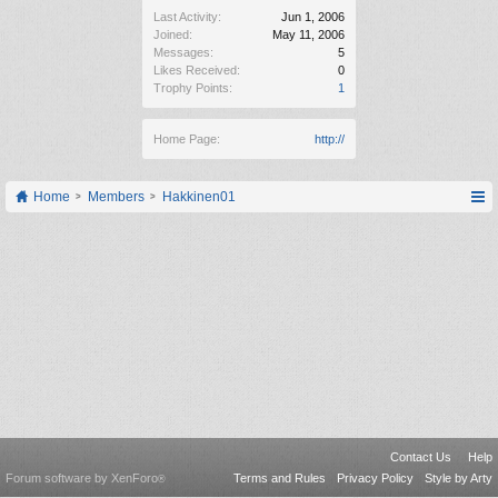
Last Activity:
Jun 1, 2006
Joined:
May 11, 2006
Messages:
5
Likes Received:
0
Trophy Points:
1
Home Page:
http://
Home
Members
Hakkinen01
Contact Us
Help
Forum software by XenForo
Terms and Rules
Privacy Policy
Style by Arty
®