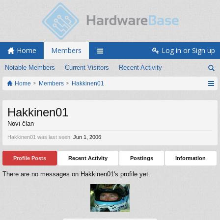
Home
Members
Log in or Sign up
Notable Members
Current Visitors
Recent Activity
Home
Members
Hakkinen01
Hakkinen01
Novi član
Hakkinen01 was last seen:
Jun 1, 2006
Profile Posts
Recent Activity
Postings
Information
There are no messages on Hakkinen01's profile yet.