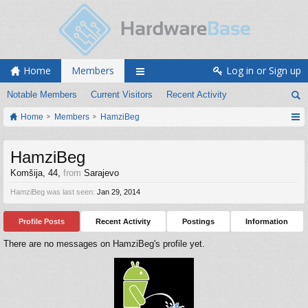
Home
Members
Log in or Sign up
Notable Members
Current Visitors
Recent Activity
Home
Members
HamziBeg
HamziBeg
Komšija
, 44,
from
Sarajevo
HamziBeg was last seen:
Jan 29, 2014
Profile Posts
Recent Activity
Postings
Information
There are no messages on HamziBeg's profile yet.