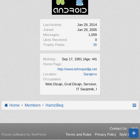
Last Activity:
Jan 29, 2014
Joined:
Jan 29, 2005
Messages:
1,009
Likes Received:
0
Trophy Points:
36
Birthday:
Sep 17, 1981
(Age: 44)
Home Page:
http://www.tehnopedija.net
Location:
Sarajevo
Occupation:
Web Dizajn, Graf.Dizajn, Serviser,
IT Savjetnik, I
Home
Members
HamziBeg
Contact Us
Help
Forum software by XenForo
Terms and Rules
Privacy Policy
Style by Arty
®