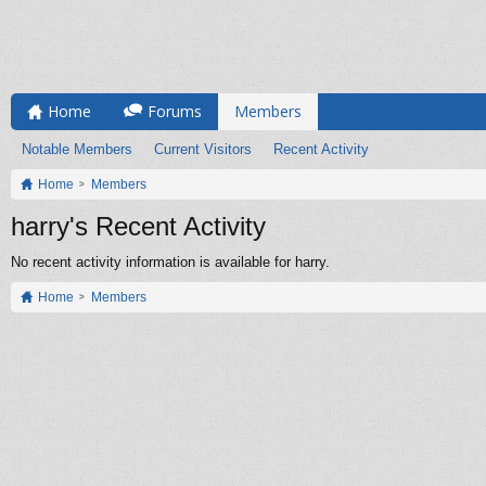
Home
Forums
Members
Notable Members
Current Visitors
Recent Activity
Home
Members
harry's Recent Activity
No recent activity information is available for harry.
Home
Members