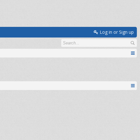
Log in or Sign up