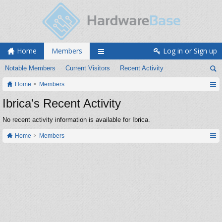
Home
Members
Log in or Sign up
Notable Members
Current Visitors
Recent Activity
Home
Members
Ibrica's Recent Activity
No recent activity information is available for Ibrica.
Home
Members