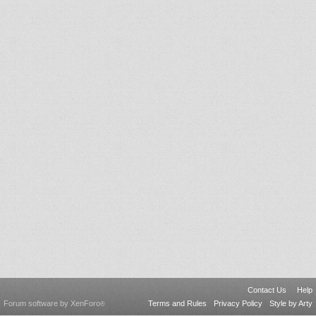
Contact Us
Help
Forum software by XenForo
Terms and Rules
Privacy Policy
Style by Arty
®