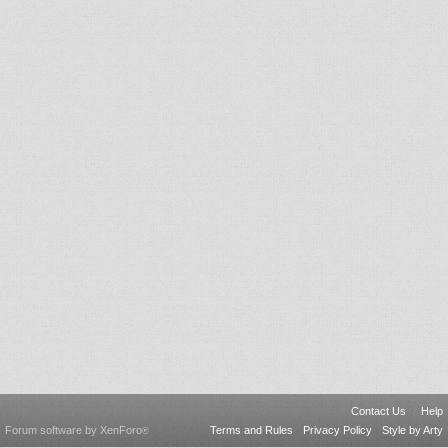
Contact Us
Help
Forum software by XenForo
Terms and Rules
Privacy Policy
Style by Arty
®