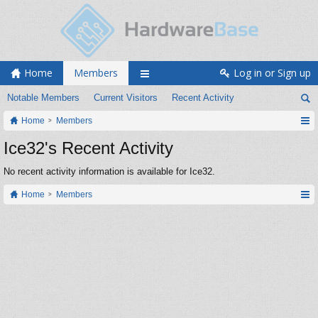
Home
Members
Log in or Sign up
Notable Members
Current Visitors
Recent Activity
Home
Members
Ice32's Recent Activity
No recent activity information is available for Ice32.
Home
Members