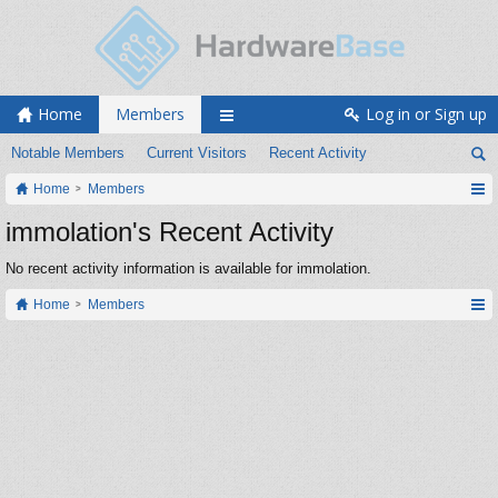
Home
Members
Log in or Sign up
Notable Members
Current Visitors
Recent Activity
Home
Members
immolation's Recent Activity
No recent activity information is available for immolation.
Home
Members