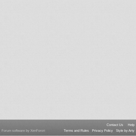
Contact Us
Help
Forum software by XenForo
Terms and Rules
Privacy Policy
Style by Arty
®