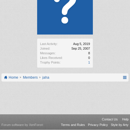
Last Activity:
Aug 5, 2019
Joined:
Sep 25, 2007
Messages:
8
Likes Received:
0
Trophy Points:
1
Home
Members
jaha
Contact Us
Help
Forum software by XenForo
Terms and Rules
Privacy Policy
Style by Arty
®