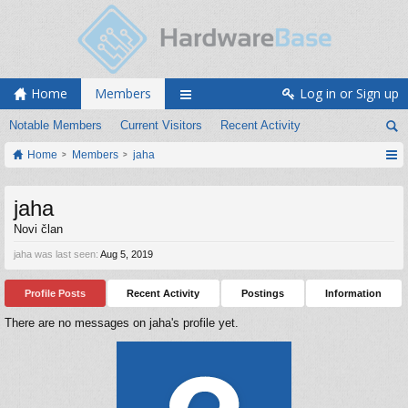
Home
Members
Log in or Sign up
Notable Members
Current Visitors
Recent Activity
Home
Members
jaha
jaha
Novi član
jaha was last seen:
Aug 5, 2019
Profile Posts
Recent Activity
Postings
Information
There are no messages on jaha's profile yet.