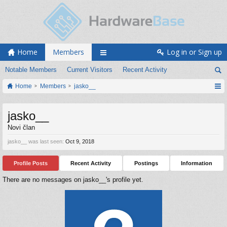
Home
Members
Log in or Sign up
Notable Members
Current Visitors
Recent Activity
Home
Members
jasko__
jasko__
Novi član
jasko__ was last seen:
Oct 9, 2018
Profile Posts
Recent Activity
Postings
Information
There are no messages on jasko__'s profile yet.