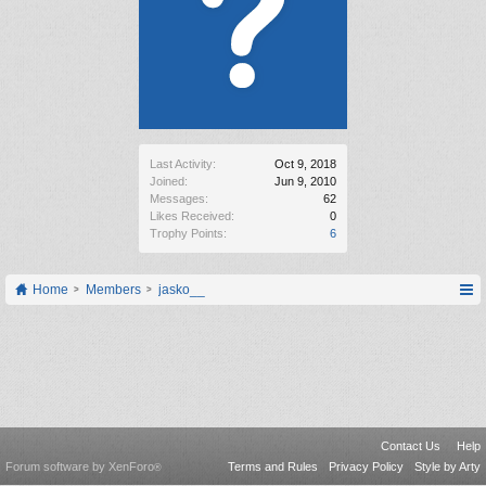
Last Activity:
Oct 9, 2018
Joined:
Jun 9, 2010
Messages:
62
Likes Received:
0
Trophy Points:
6
Home
Members
jasko__
Contact Us
Help
Forum software by XenForo
Terms and Rules
Privacy Policy
Style by Arty
®