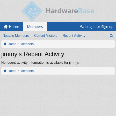
Home
Members
Log in or Sign up
Notable Members
Current Visitors
Recent Activity
Home
Members
jimmy's Recent Activity
No recent activity information is available for jimmy.
Home
Members