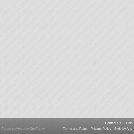
Contact Us
Help
Forum software by XenForo
Terms and Rules
Privacy Policy
Style by Arty
®