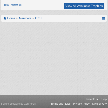
Total Points: 18
View All Available Trophies
Home
Members
k0ST
Contact Us
Help
Forum software by XenForo
Terms and Rules
Privacy Policy
Style by Arty
®