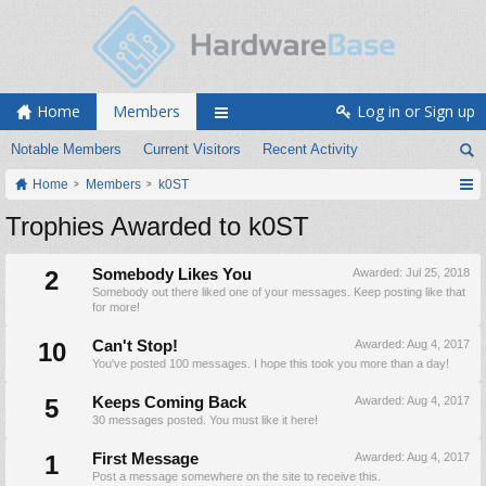
Home
Members
Log in or Sign up
Notable Members
Current Visitors
Recent Activity
Home
Members
k0ST
Trophies Awarded to k0ST
2
Somebody Likes You
Awarded:
Jul 25, 2018
Somebody out there liked one of your messages. Keep posting like that
for more!
10
Can't Stop!
Awarded:
Aug 4, 2017
You've posted 100 messages. I hope this took you more than a day!
5
Keeps Coming Back
Awarded:
Aug 4, 2017
30 messages posted. You must like it here!
1
First Message
Awarded:
Aug 4, 2017
Post a message somewhere on the site to receive this.