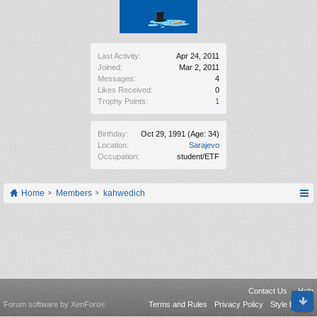
Last Activity:
Apr 24, 2011
Joined:
Mar 2, 2011
Messages:
4
Likes Received:
0
Trophy Points:
1
Birthday:
Oct 29, 1991
(Age: 34)
Location:
Sarajevo
Occupation:
student/ETF
Home
Members
kahwedich
Contact Us
Help
Forum software by XenForo
Terms and Rules
Privacy Policy
Style by Arty
®