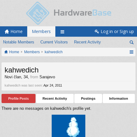
Home
Members
Log in or Sign up
Notable Members
Current Visitors
Recent Activity
Home
Members
kahwedich
kahwedich
Novi član
, 34,
from
Sarajevo
kahwedich was last seen:
Apr 24, 2011
Profile Posts
Recent Activity
Postings
Information
There are no messages on kahwedich's profile yet.