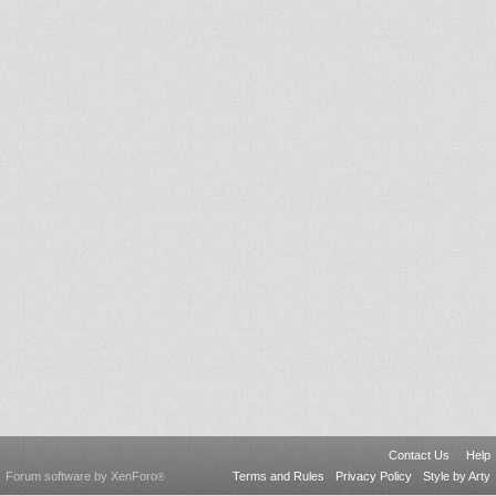
Contact Us
Help
Forum software by XenForo
Terms and Rules
Privacy Policy
Style by Arty
®