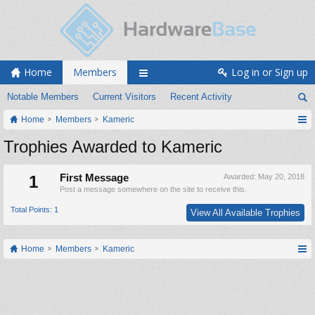
Home
Members
Log in or Sign up
Notable Members
Current Visitors
Recent Activity
Home
Members
Kameric
Trophies Awarded to Kameric
1
First Message
Awarded:
May 20, 2018
Post a message somewhere on the site to receive this.
Total Points: 1
View All Available Trophies
Home
Members
Kameric