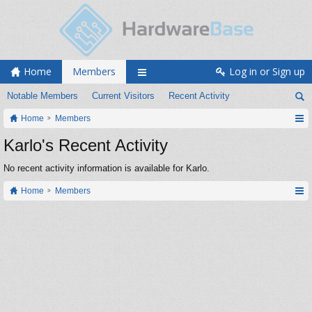
Home
Members
Log in or Sign up
Notable Members
Current Visitors
Recent Activity
Home
Members
Karlo's Recent Activity
No recent activity information is available for Karlo.
Home
Members