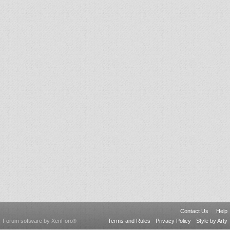
Contact Us
Help
Forum software by XenForo
Terms and Rules
Privacy Policy
Style by Arty
®