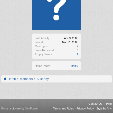
Last Activity:
Apr 3, 2006
Joined:
Mar 21, 2006
Messages:
7
Likes Received:
0
Trophy Points:
1
Home Page:
http://
Home
Members
Kilkenny
Contact Us
Help
Forum software by XenForo
Terms and Rules
Privacy Policy
Style by Arty
®