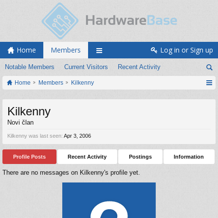
Home
Members
Log in or Sign up
Notable Members
Current Visitors
Recent Activity
Home
Members
Kilkenny
Kilkenny
Novi član
Kilkenny was last seen:
Apr 3, 2006
Profile Posts
Recent Activity
Postings
Information
There are no messages on Kilkenny's profile yet.