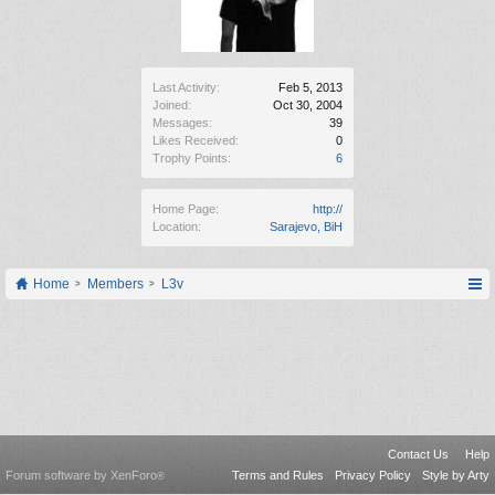
Last Activity:
Feb 5, 2013
Joined:
Oct 30, 2004
Messages:
39
Likes Received:
0
Trophy Points:
6
Home Page:
http://
Location:
Sarajevo, BiH
Home
Members
L3v
Contact Us
Help
Forum software by XenForo
Terms and Rules
Privacy Policy
Style by Arty
®