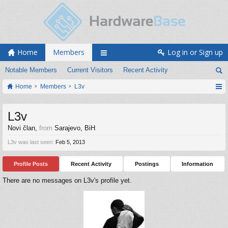
Home
Members
Log in or Sign up
Notable Members
Current Visitors
Recent Activity
Home
Members
L3v
L3v
Novi član
,
from
Sarajevo, BiH
L3v was last seen:
Feb 5, 2013
Profile Posts
Recent Activity
Postings
Information
There are no messages on L3v's profile yet.