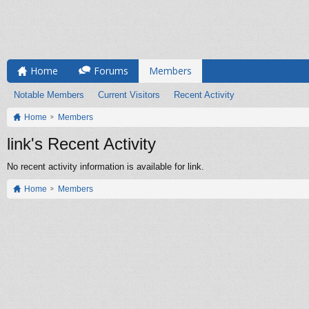
Home
Forums
Members
Notable Members
Current Visitors
Recent Activity
Home
Members
link's Recent Activity
No recent activity information is available for link.
Home
Members