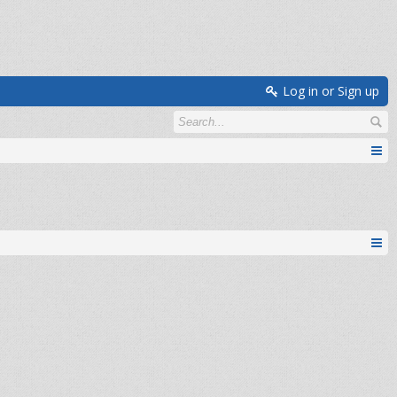
Log in or Sign up