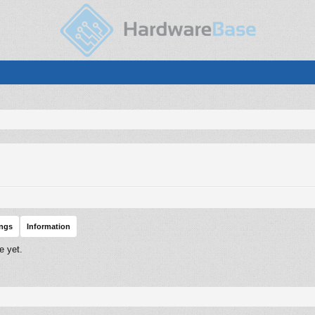
ings
Information
e yet.