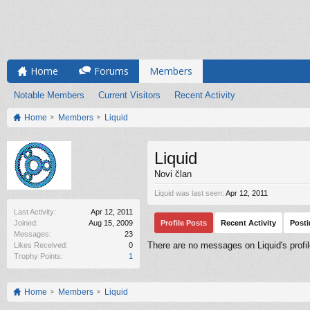
Home
Forums
Members
Notable Members
Current Visitors
Recent Activity
Home
Members
Liquid
Liquid
Novi član
Liquid was last seen:
Apr 12, 2011
Last Activity:
Apr 12, 2011
Joined:
Aug 15, 2009
Profile Posts
Recent Activity
Post
Messages:
23
There are no messages on Liquid's profil
Likes Received:
0
Trophy Points:
1
Home
Members
Liquid