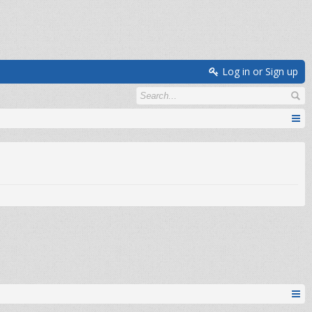
Log in or Sign up