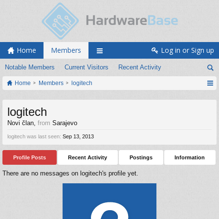
Home
Members
Log in or Sign up
Notable Members
Current Visitors
Recent Activity
Home
Members
logitech
logitech
Novi član
,
from
Sarajevo
logitech was last seen:
Sep 13, 2013
Profile Posts
Recent Activity
Postings
Information
There are no messages on logitech's profile yet.