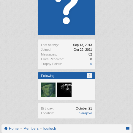
Last Activity:
Sep 13, 2013
Joined:
Oct 22, 2011
Messages:
82
Likes Received:
0
Trophy Points:
6
Following
2
Birthday:
October 21
Location:
Sarajevo
Home
Members
logitech