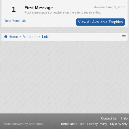
1
First Message
Awarded:
Aug 3, 2017
Post a message somewhere on the site to receive this.
Total Points: 38
View All Available Trophies
Home
Members
Loki
Contact Us
Help
Forum software by XenForo
Terms and Rules
Privacy Policy
Style by Arty
®