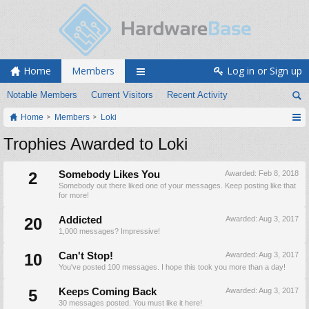
Home
Members
Log in or Sign up
Notable Members
Current Visitors
Recent Activity
Home
Members
Loki
Trophies Awarded to Loki
2
Somebody Likes You
Awarded:
Feb 8, 2018
Somebody out there liked one of your messages. Keep posting like that
for more!
20
Addicted
Awarded:
Aug 3, 2017
1,000 messages? Impressive!
10
Can't Stop!
Awarded:
Aug 3, 2017
You've posted 100 messages. I hope this took you more than a day!
5
Keeps Coming Back
Awarded:
Aug 3, 2017
30 messages posted. You must like it here!