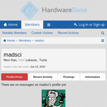
Home
Members
Log in or Sign up
Notable Members
Current Visitors
Recent Activity
Home
Members
madsci
madsci
Novi član
,
from
Lukavac, Tuzla
madsci was last seen:
Jun 14, 2010
Profile Posts
Recent Activity
Postings
Information
There are no messages on madsci's profile yet.