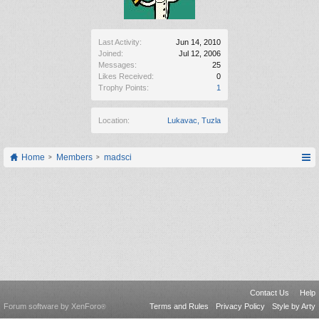
Last Activity:
Jun 14, 2010
Joined:
Jul 12, 2006
Messages:
25
Likes Received:
0
Trophy Points:
1
Location:
Lukavac, Tuzla
Home
Members
madsci
Contact Us
Help
Forum software by XenForo
Terms and Rules
Privacy Policy
Style by Arty
®