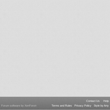
Contact Us
Help
Forum software by XenForo
Terms and Rules
Privacy Policy
Style by Arty
®