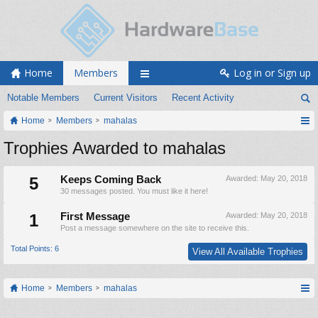
Home
Members
Log in or Sign up
Notable Members
Current Visitors
Recent Activity
Home
Members
mahalas
Trophies Awarded to mahalas
5
Keeps Coming Back
Awarded:
May 20, 2018
30 messages posted. You must like it here!
1
First Message
Awarded:
May 20, 2018
Post a message somewhere on the site to receive this.
Total Points: 6
View All Available Trophies
Home
Members
mahalas