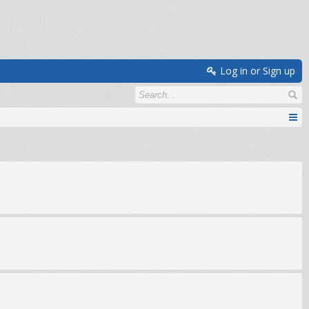
Log in or Sign up