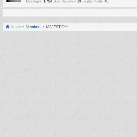
Messages:
1,758
Likes Received:
29
Trophy Points:
48
Home
Members
MAJESTIC^^