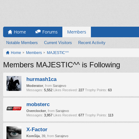
Home
Forums
Members
Notable Members
Current Visitors
Recent Activity
Home
Members
MAJESTIC^^
Members MAJESTIC^^ is Following
hurmash1ca
Moderator
,
from
Sarajevo
Messages:
5,552
Likes Received:
227
Trophy Points:
63
mobsterc
Overclocker
,
from
Sarajevo
Messages:
3,957
Likes Received:
677
Trophy Points:
113
X-Factor
Komšija
, 39,
from
Sarajevo