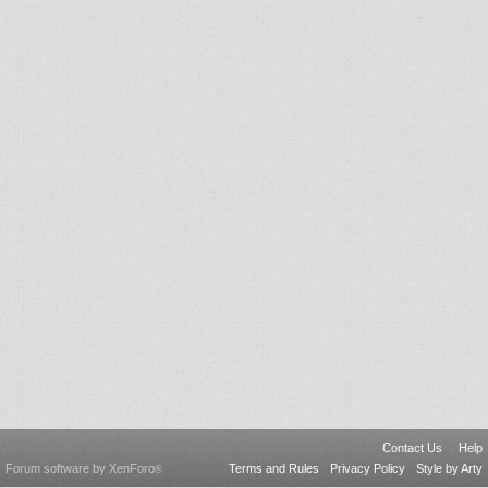
Contact Us
Help
Forum software by XenForo
Terms and Rules
Privacy Policy
Style by Arty
®