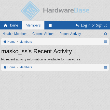
Home
Members
Log in or Sign up
Notable Members
Current Visitors
Recent Activity
Home
Members
masko_ss's Recent Activity
No recent activity information is available for masko_ss.
Home
Members