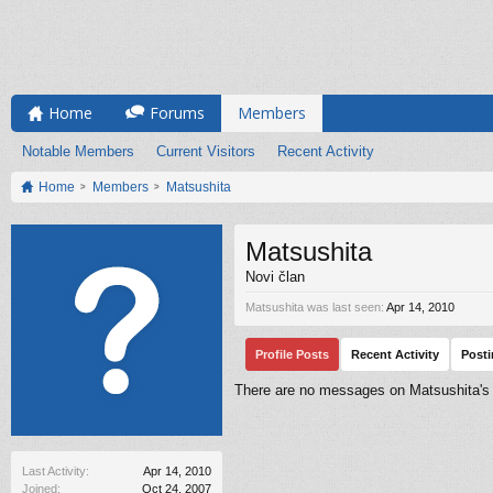
Home
Forums
Members
Notable Members
Current Visitors
Recent Activity
Home
Members
Matsushita
Matsushita
Novi član
Matsushita was last seen:
Apr 14, 2010
Profile Posts
Recent Activity
Post
There are no messages on Matsushita's p
Last Activity:
Apr 14, 2010
Joined:
Oct 24, 2007