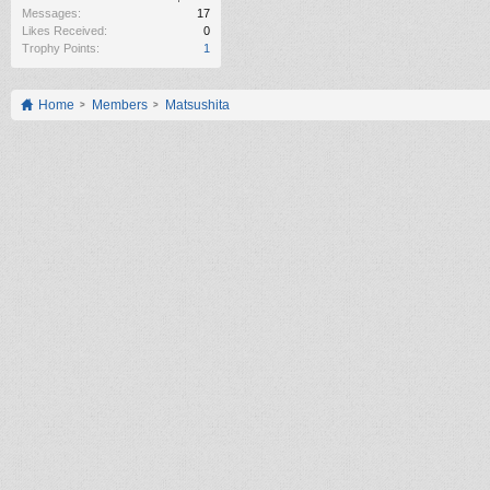
Messages:
17
Likes Received:
0
Trophy Points:
1
Home
Members
Matsushita