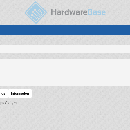
ings
Information
rofile yet.