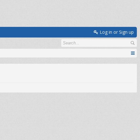
Log in or Sign up