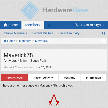
Home
Members
Log in or Sign up
Notable Members
Current Visitors
Recent Activity
Home
Members
Maverick78
Maverick78
Aktivista
, 48,
from
South Park
Maverick78 was last seen:
Nov 25, 2012
Profile Posts
Recent Activity
Postings
Information
There are no messages on Maverick78's profile yet.