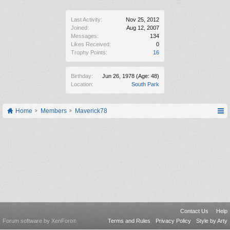
Last Activity:
Nov 25, 2012
Joined:
Aug 12, 2007
Messages:
134
Likes Received:
0
Trophy Points:
16
Birthday:
Jun 26, 1978
(Age: 48)
Location:
South Park
Home
Members
Maverick78
Contact Us
Help
Forum software by XenForo
Terms and Rules
Privacy Policy
Style by Arty
®