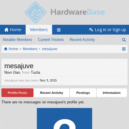
Home
Members
Log in or Sign up
Notable Members
Current Visitors
Recent Activity
Home
Members
mesajuve
mesajuve
Novi član
,
from
Tuzla
mesajuve was last seen:
Nov 3, 2015
Profile Posts
Recent Activity
Postings
Information
There are no messages on mesajuve's profile yet.