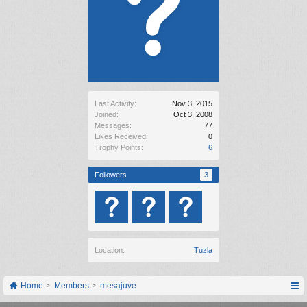
Last Activity:
Nov 3, 2015
Joined:
Oct 3, 2008
Messages:
77
Likes Received:
0
Trophy Points:
6
Followers
3
Location:
Tuzla
Home
Members
mesajuve