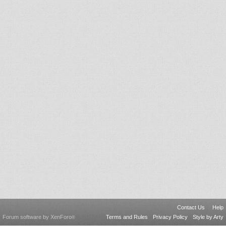
Contact Us
Help
Forum software by XenForo
Terms and Rules
Privacy Policy
Style by Arty
®