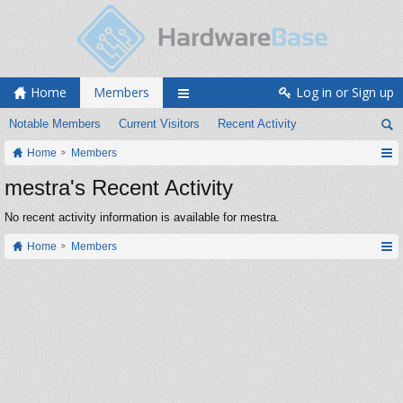
Home
Members
Log in or Sign up
Notable Members
Current Visitors
Recent Activity
Home
Members
mestra's Recent Activity
No recent activity information is available for mestra.
Home
Members