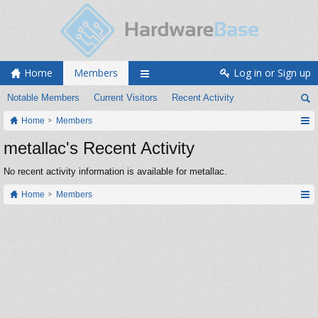
Home
Members
Log in or Sign up
Notable Members
Current Visitors
Recent Activity
Home
Members
metallac's Recent Activity
No recent activity information is available for metallac.
Home
Members