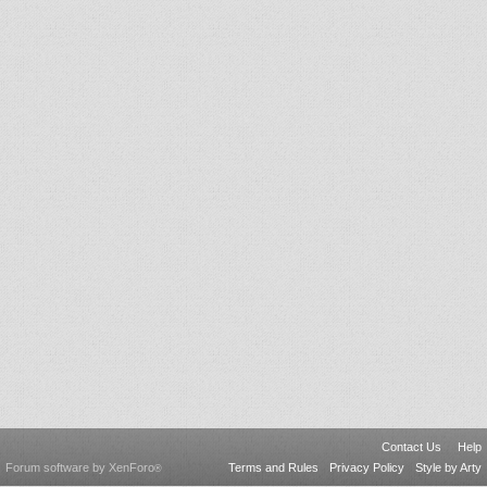
Contact Us
Help
Forum software by XenForo
Terms and Rules
Privacy Policy
Style by Arty
®