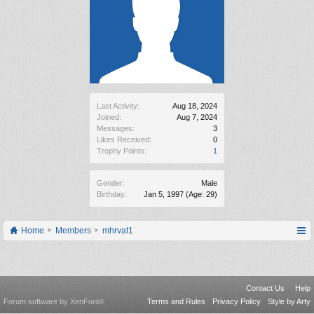
Last Activity:
Aug 18, 2024
Joined:
Aug 7, 2024
Messages:
3
Likes Received:
0
Trophy Points:
1
Gender:
Male
Birthday:
Jan 5, 1997
(Age: 29)
Home
Members
mhrvat1
Contact Us
Help
Forum software by XenForo
Terms and Rules
Privacy Policy
Style by Arty
®