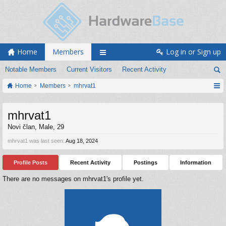
Home
Members
Log in or Sign up
Notable Members
Current Visitors
Recent Activity
Home
Members
mhrvat1
mhrvat1
Novi član
, Male, 29
mhrvat1 was last seen:
Aug 18, 2024
Profile Posts
Recent Activity
Postings
Information
There are no messages on mhrvat1's profile yet.