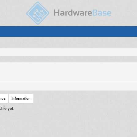
ings
Information
ile yet.