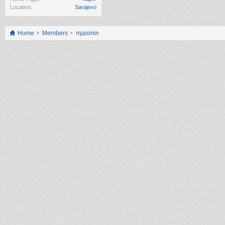
Location:
Sarajevo
Home
Members
mjasmin