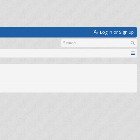
Log in or Sign up