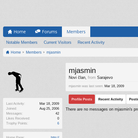
Home
Forums
Members
Notable Members
Current Visitors
Recent Activity
Home
Members
mjasmin
mjasmin
Novi član
,
from
Sarajevo
mjasmin was last seen:
Mar 18, 2009
Profile Posts
Recent Activity
Post
Last Activity:
Mar 18, 2009
Joined:
Aug 25, 2006
There are no messages on mjasmin's prof
Messages:
42
Likes Received:
0
Trophy Points:
6
Home Page:
http://