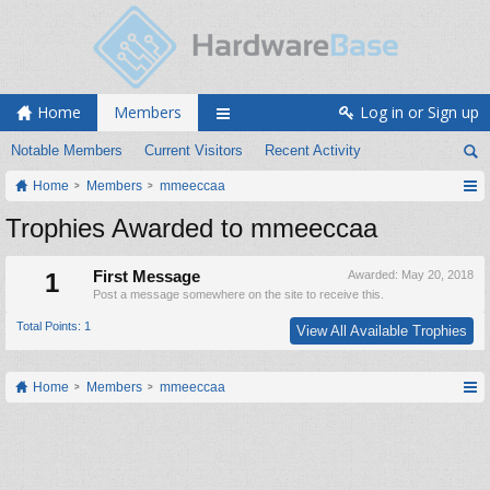
Home
Members
Log in or Sign up
Notable Members
Current Visitors
Recent Activity
Home
Members
mmeeccaa
Trophies Awarded to mmeeccaa
1
First Message
Awarded:
May 20, 2018
Post a message somewhere on the site to receive this.
Total Points: 1
View All Available Trophies
Home
Members
mmeeccaa