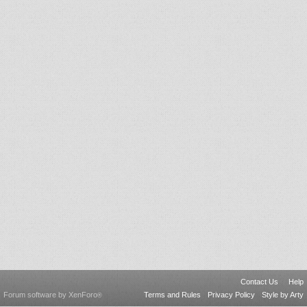
Contact Us
Help
Forum software by XenForo
Terms and Rules
Privacy Policy
Style by Arty
®