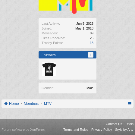
Last Activity:
Jun 5, 2023
Joined:
May 1, 2018
Messages:
89
Likes Received:
25
Trophy Points:
18
Followers
1
Gender:
Male
Home
Members
MTV
Contact Us
Help
Forum software by XenForo
Terms and Rules
Privacy Policy
Style by Arty
®