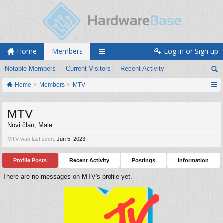
Home
Members
Log in or Sign up
Notable Members
Current Visitors
Recent Activity
Home
Members
MTV
MTV
Novi član
, Male
MTV was last seen:
Jun 5, 2023
Profile Posts
Recent Activity
Postings
Information
There are no messages on MTV's profile yet.