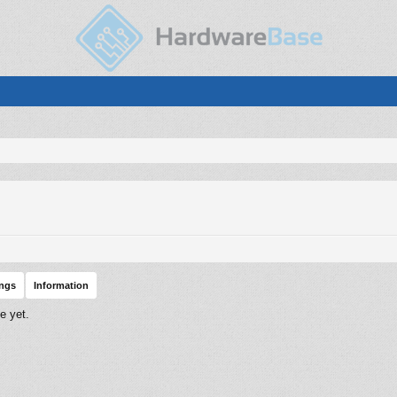
ings
Information
e yet.