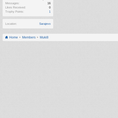
Messages:
16
Likes Received:
0
Trophy Points:
1
Location:
Sarajevo
Home
Members
Muki8