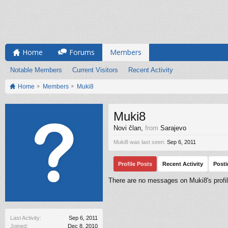
Home
Forums
Members
Notable Members
Current Visitors
Recent Activity
Home
Members
Muki8
Muki8
Novi član
,
from
Sarajevo
Muki8 was last seen:
Sep 6, 2011
Profile Posts
Recent Activity
Post
There are no messages on Muki8's profil
Last Activity:
Sep 6, 2011
Joined:
Dec 8, 2010