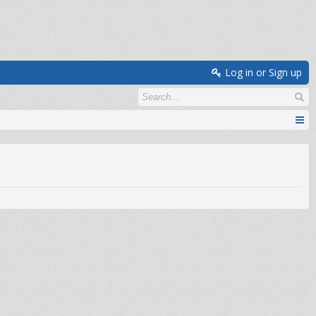
Log in or Sign up