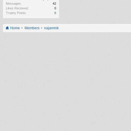
Messages:
42
Likes Received:
0
Trophy Points:
6
Home
Members
najamnik