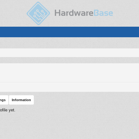
ings
Information
file yet.