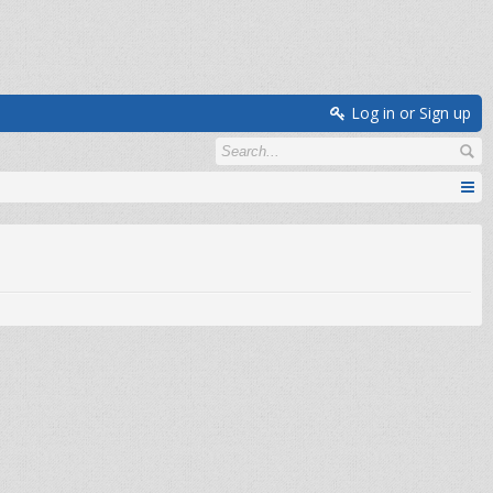
Log in or Sign up