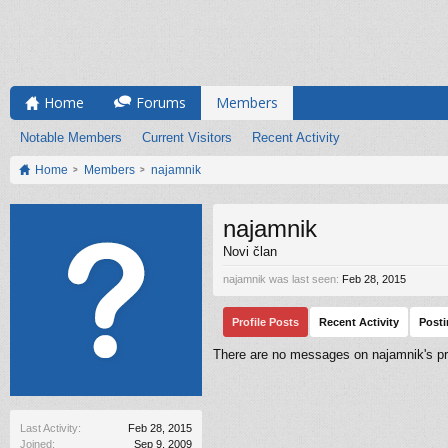
Home
Forums
Members
Notable Members
Current Visitors
Recent Activity
Home
Members
najamnik
najamnik
Novi član
najamnik was last seen:
Feb 28, 2015
Profile Posts
Recent Activity
Post
There are no messages on najamnik's pro
Last Activity:
Feb 28, 2015
Joined:
Sep 9, 2009