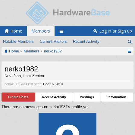
Home
Members
Log in or Sign up
Notable Members
Current Visitors
Recent Activity
Home
Members
nerko1982
nerko1982
Novi član
,
from
Zenica
nerko1982 was last seen:
Dec 16, 2010
Profile Posts
Recent Activity
Postings
Information
There are no messages on nerko1982's profile yet.