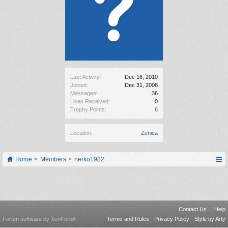
Last Activity:
Dec 16, 2010
Joined:
Dec 31, 2008
Messages:
36
Likes Received:
0
Trophy Points:
6
Location:
Zenica
Home
Members
nerko1982
Contact Us
Help
Forum software by XenForo
Terms and Rules
Privacy Policy
Style by Arty
®