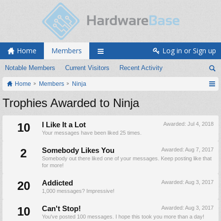
Home
Members
Log in or Sign up
Notable Members
Current Visitors
Recent Activity
Home
Members
Ninja
Trophies Awarded to Ninja
10
I Like It a Lot
Awarded:
Jul 4, 2018
Your messages have been liked 25 times.
2
Somebody Likes You
Awarded:
Aug 7, 2017
Somebody out there liked one of your messages. Keep posting like that
for more!
20
Addicted
Awarded:
Aug 3, 2017
1,000 messages? Impressive!
10
Can't Stop!
Awarded:
Aug 3, 2017
You've posted 100 messages. I hope this took you more than a day!