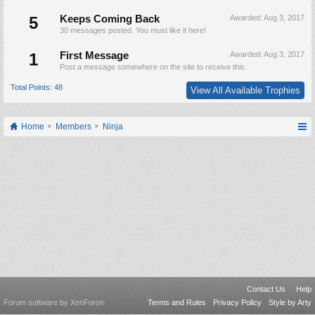
5
Keeps Coming Back
Awarded:
Aug 3, 2017
30 messages posted. You must like it here!
1
First Message
Awarded:
Aug 3, 2017
Post a message somewhere on the site to receive this.
Total Points: 48
View All Available Trophies
Home
Members
Ninja
Contact Us
Help
Forum software by XenForo
Terms and Rules
Privacy Policy
Style by Arty
®