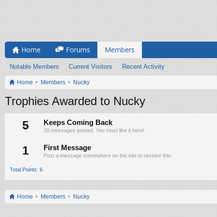
Home
Forums
Members
Notable Members
Current Visitors
Recent Activity
Home
Members
Nucky
Trophies Awarded to Nucky
5
Keeps Coming Back
30 messages posted. You must like it here!
1
First Message
Post a message somewhere on the site to receive this.
Total Points: 6
Home
Members
Nucky