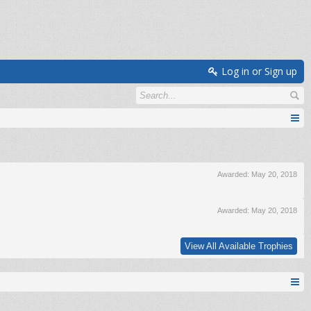
Log in or Sign up
Awarded:
May 20, 2018
Awarded:
May 20, 2018
View All Available Trophies