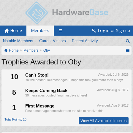
Home
Members
Log in or Sign up
Notable Members
Current Visitors
Recent Activity
Home
Members
Oby
Trophies Awarded to Oby
10
Can't Stop!
Awarded:
Jul 6, 2026
You've posted 100 messages. I hope this took you more than a day!
5
Keeps Coming Back
Awarded:
Aug 8, 2017
30 messages posted. You must like it here!
1
First Message
Awarded:
Aug 8, 2017
Post a message somewhere on the site to receive this.
Total Points: 16
View All Available Trophies