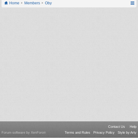
Home
Members
Oby
Contact Us
Help
Forum software by XenForo
Terms and Rules
Privacy Policy
Style by Arty
®