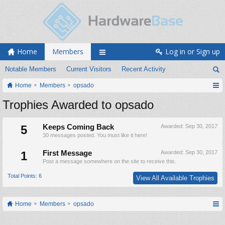
Home
Members
Log in or Sign up
Notable Members
Current Visitors
Recent Activity
Home
Members
opsado
Trophies Awarded to opsado
5
Keeps Coming Back
Awarded:
Sep 30, 2017
30 messages posted. You must like it here!
1
First Message
Awarded:
Sep 30, 2017
Post a message somewhere on the site to receive this.
Total Points: 6
View All Available Trophies
Home
Members
opsado