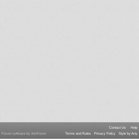
Contact Us
Help
Forum software by XenForo
Terms and Rules
Privacy Policy
Style by Arty
®