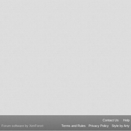
Contact Us
Help
Forum software by XenForo
Terms and Rules
Privacy Policy
Style by Arty
®