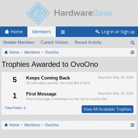
Home
Members
Log in or Sign up
Notable Members
Current Visitors
Recent Activity
Home
Members
OvoOno
Trophies Awarded to OvoOno
5
Keeps Coming Back
Awarded:
May 20, 2018
30 messages posted. You must like it here!
1
First Message
Awarded:
May 20, 2018
Post a message somewhere on the site to receive this.
Total Points: 6
View All Available Trophies
Home
Members
OvoOno