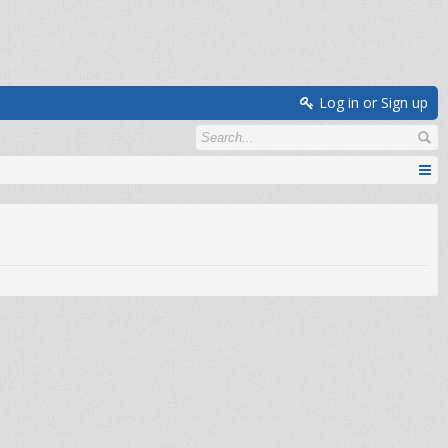
Log in or Sign up