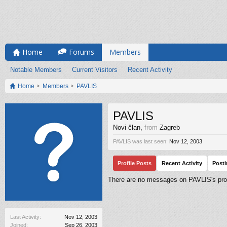
Home
Forums
Members
Notable Members
Current Visitors
Recent Activity
Home
Members
PAVLIS
PAVLIS
Novi član
,
from
Zagreb
PAVLIS was last seen:
Nov 12, 2003
Profile Posts
Recent Activity
Post
There are no messages on PAVLIS's prof
Last Activity:
Nov 12, 2003
Joined:
Sep 26, 2003