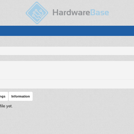
ings
Information
ile yet.