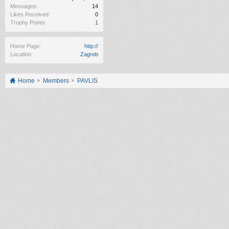
Messages:
14
Likes Received:
0
Trophy Points:
1
Home Page:
http://
Location:
Zagreb
Home
Members
PAVLIS