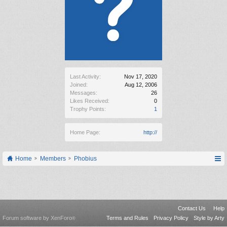
Last Activity:
Nov 17, 2020
Joined:
Aug 12, 2006
Messages:
26
Likes Received:
0
Trophy Points:
1
Home Page:
http://
Home
Members
Phobius
Contact Us
Help
Forum software by XenForo
Terms and Rules
Privacy Policy
Style by Arty
®