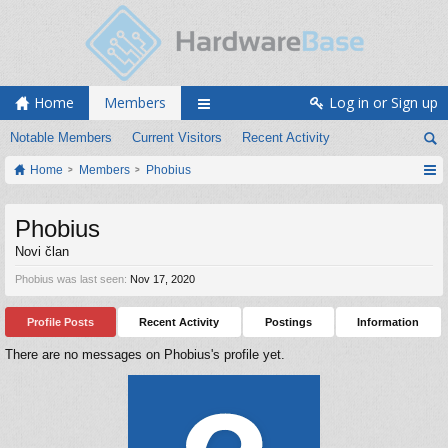
Home
Members
Log in or Sign up
Notable Members
Current Visitors
Recent Activity
Home
Members
Phobius
Phobius
Novi član
Phobius was last seen:
Nov 17, 2020
Profile Posts
Recent Activity
Postings
Information
There are no messages on Phobius's profile yet.