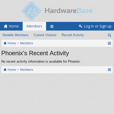
Home
Members
Log in or Sign up
Notable Members
Current Visitors
Recent Activity
Home
Members
Phoenix's Recent Activity
No recent activity information is available for Phoenix.
Home
Members