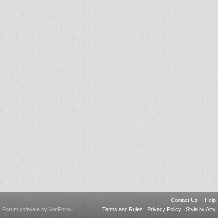
Contact Us
Help
Forum software by XenForo
Terms and Rules
Privacy Policy
Style by Arty
®