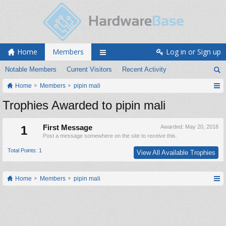
Home
Members
Log in or Sign up
Notable Members
Current Visitors
Recent Activity
Home
Members
pipin mali
Trophies Awarded to pipin mali
1
First Message
Awarded:
May 20, 2018
Post a message somewhere on the site to receive this.
Total Points: 1
View All Available Trophies
Home
Members
pipin mali