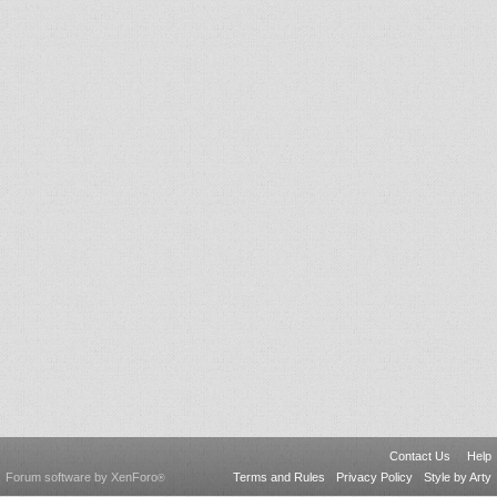
Contact Us
Help
Forum software by XenForo
Terms and Rules
Privacy Policy
Style by Arty
®