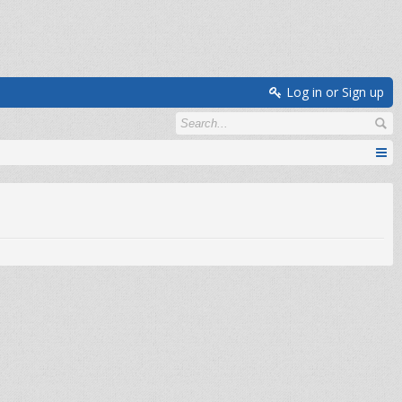
Log in or Sign up