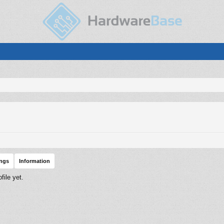
ings
Information
ile yet.